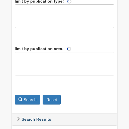
limit by publication type:
limit by publication area:
Search
Reset
Search Results