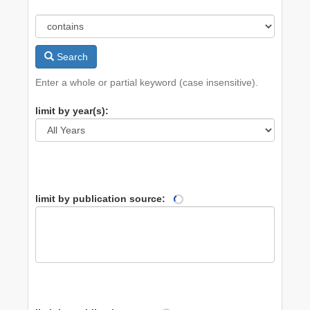
Search
Enter a whole or partial keyword (case insensitive).
limit by year(s):
limit by publication source: