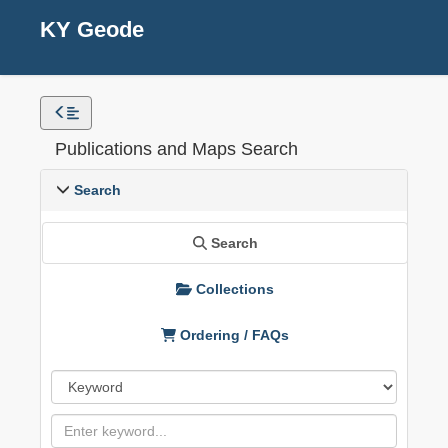
KY Geode
Publications and Maps Search
Search
Search
Collections
Ordering / FAQs