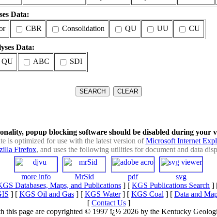
ses Data:
or
CBR
Consolidation
QU
UU
CU
yses Data:
 QU
ABC
SDI
ionality, popup blocking software should be disabled during your visi
ite is optimized for use with the latest version of
Microsoft Internet Expl
illa Firefox
, and uses the following utilities for document and data disp
more info
MrSid
pdf
svg
KGS Databases, Maps, and Publications
] [
KGS Publications Search
] 
GIS
] [
KGS Oil and Gas
] [
KGS Water
] [
KGS Coal
] [
Data and Map
[
Contact Us
]
with this page are copyrighted © 1997 ï¿½ 2026 by the Kentucky Geologi