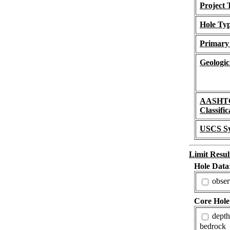
Project 
Hole Ty
Primary
Geologic
AASHT
Classific
USCS S
Limit Resul
Hole Data
obser
Core Hole
depth
bedrock