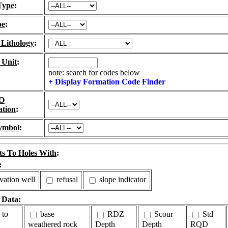
Type
:
pe
:
 Lithology
:
 Unit
:
note: search for codes below
+ Display Formation Code Finder
O
ation
:
ymbol
:
ts To Holes With
:
:
vation well
refusal
slope indicator
 Data:
 to
base
RDZ
Scour
Std
weathered rock
Depth
Depth
RQD