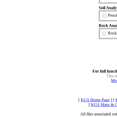
Soil Analy
Proct
Rock Anal
Rock
For full funct
This s
Moz
[
KGS Home Page
] [
[
KGS Maps & 
All files associated 