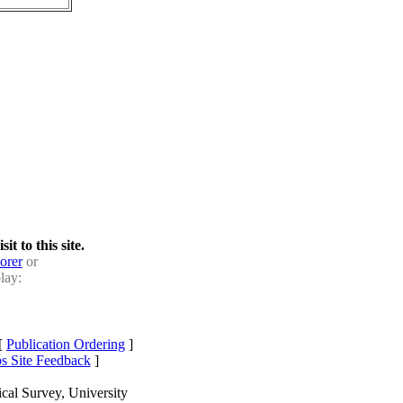
t to this site.
orer
or
lay:
[
Publication Ordering
]
s Site Feedback
]
cal Survey, University