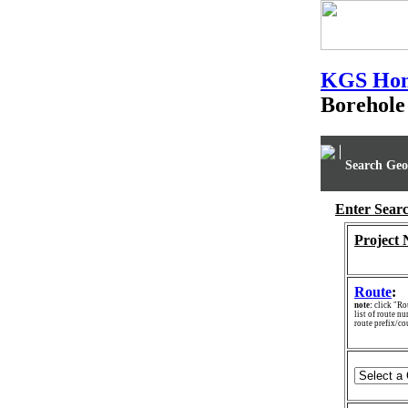
KGS Ho
Borehole
Search Geo
Enter Searc
Project
Route
:
note:
click "Rou
list of route nu
route prefix/c