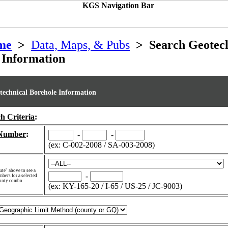
me
>
Data, Maps, & Pubs
> Search Geotech
 Information
technical Borehole Information
h Criteria
:
 Number
:
-
-
(ex: C-002-2008 / SA-003-2008)
te" above to see a
-
mbers for a selected
ounty combo
(ex: KY-165-20 / I-65 / US-25 / JC-9003)