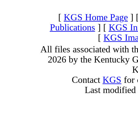
[
KGS Home Page
] 
Publications
] [
KGS Int
[
KGS Imag
All files associated with 
2026 by the Kentucky Ge
K
Contact
KGS
for 
Last modified