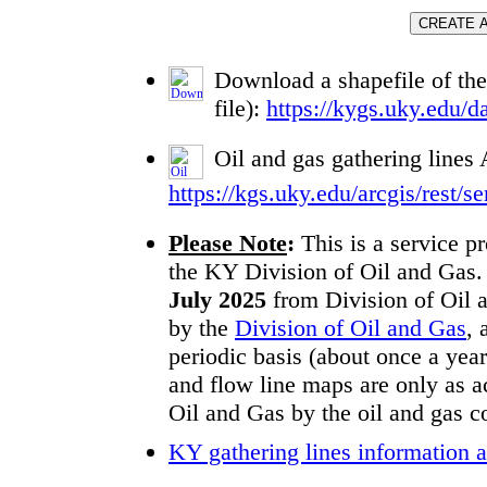
Download a shapefile of the
file):
https://kygs.uky.edu/da
Oil and gas gathering line
https://kgs.uky.edu/arcgis/res
Please Note
:
This is a service p
the KY Division of Oil and Gas. G
July 2025
from Division of Oil a
by the
Division of Oil and Gas
, 
periodic basis (about once a year
and flow line maps are only as ac
Oil and Gas by the oil and gas 
KY gathering lines information a