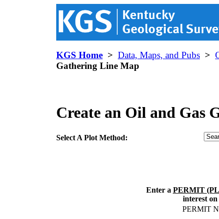
KGS Home
>
Data, Maps, and Pubs
>
Gathering Line Map
Create an Oil and Gas 
Select A Plot Method:
Enter a
PERMIT (P
interest on
PERMIT 