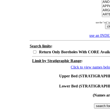
use the "ctrl" 
use an
INDE
Search limits
:
Return Only Boreholes With CORE Avail
Limit by Stratigraphic Range
:
Click to view names bel
Upper Bed (STRATIGRAPHI
Lower Bed (STRATIGRAPHI
(Names are