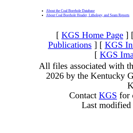
About the Coal Borehole Database
About Coal Borehole Header, Lithology, and Seam Reports
[
KGS Home Page
] 
Publications
] [
KGS Int
[
KGS Imag
All files associated with 
2026 by the Kentucky Ge
K
Contact
KGS
for 
Last modified