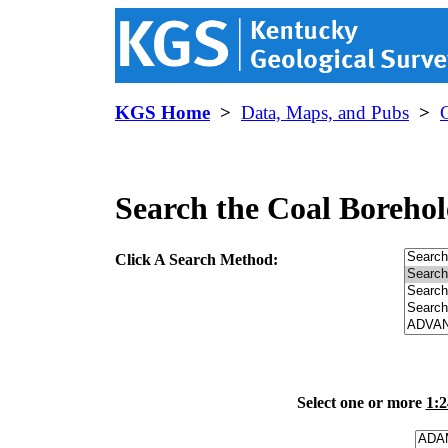
KGS Home
>
Data, Maps, and Pubs
>
Search the Coal Borehol
Click A Search Method:
Select one or more
1: