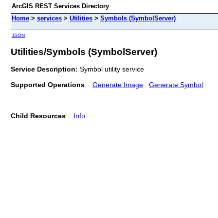
ArcGIS REST Services Directory
Home
>
services
>
Utilities
>
Symbols (SymbolServer)
JSON
Utilities/Symbols (SymbolServer)
Service Description:
Symbol utility service
Supported Operations
:
Generate Image
Generate Symbol
Child Resources
:
Info