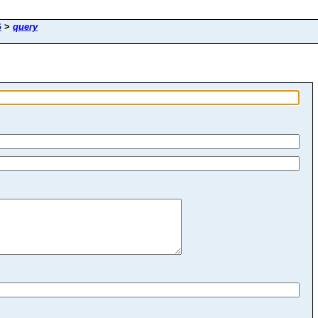
G
>
query