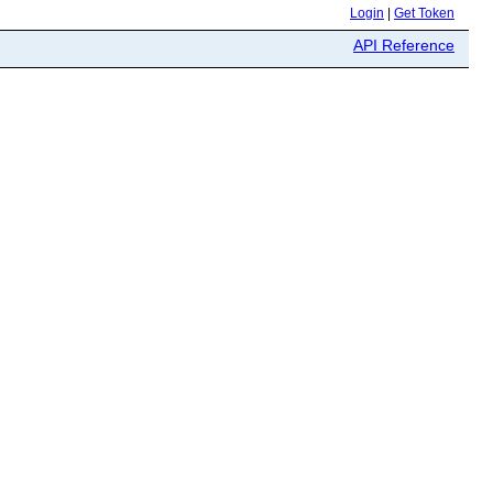
Login
|
Get Token
API Reference