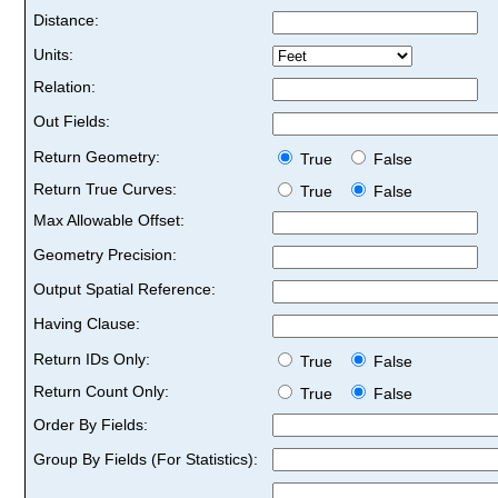
Distance:
Units:
Relation:
Out Fields:
Return Geometry:
True
False
Return True Curves:
True
False
Max Allowable Offset:
Geometry Precision:
Output Spatial Reference:
Having Clause:
Return IDs Only:
True
False
Return Count Only:
True
False
Order By Fields:
Group By Fields (For Statistics):