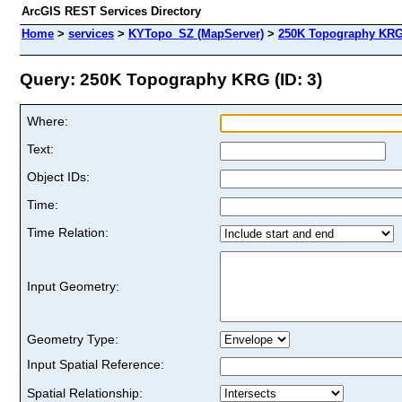
ArcGIS REST Services Directory
Home
>
services
>
KYTopo_SZ (MapServer)
>
250K Topography KR
Query: 250K Topography KRG (ID: 3)
Where:
Text:
Object IDs:
Time:
Time Relation:
Input Geometry:
Geometry Type:
Input Spatial Reference:
Spatial Relationship: