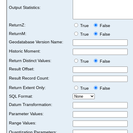
Output Statistics:
ReturnZ:
True
False
ReturnM:
True
False
Geodatabase Version Name:
Historic Moment:
Return Distinct Values:
True
False
Result Offset:
Result Record Count:
Return Extent Only:
True
False
SQL Format:
Datum Transformation:
Parameter Values:
Range Values:
Quantization Parameters: