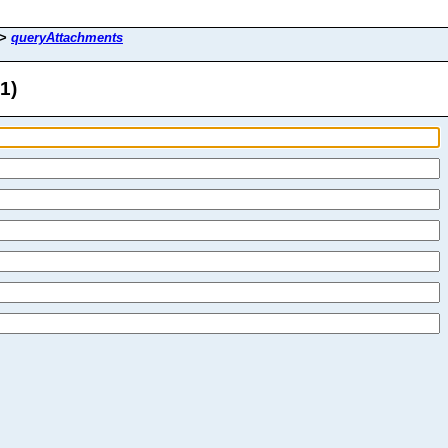
>
queryAttachments
1)