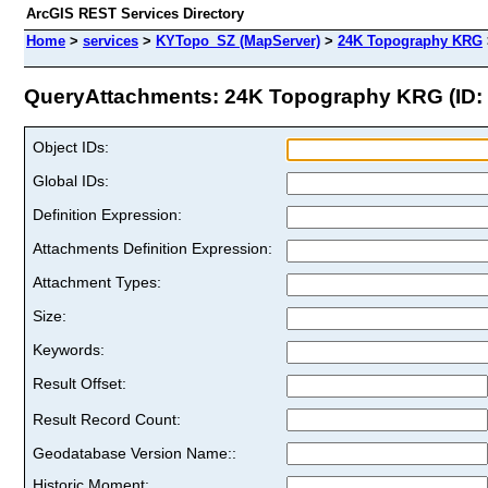
ArcGIS REST Services Directory
Home
>
services
>
KYTopo_SZ (MapServer)
>
24K Topography KRG
QueryAttachments: 24K Topography KRG (ID: 
Object IDs:
Global IDs:
Definition Expression:
Attachments Definition Expression:
Attachment Types:
Size:
Keywords:
Result Offset:
Result Record Count:
Geodatabase Version Name::
Historic Moment: