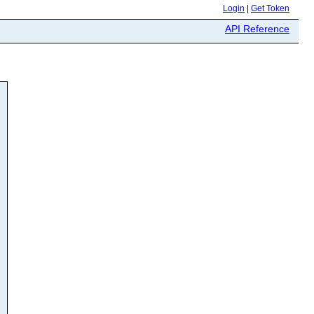
Login
|
Get Token
API Reference