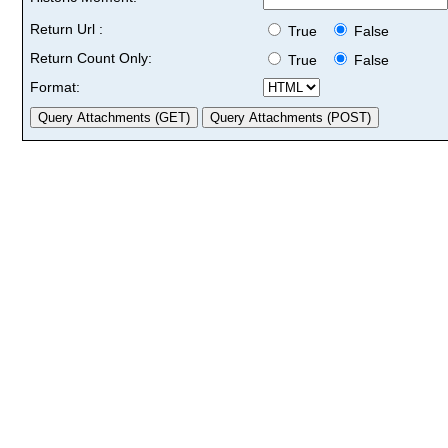
Return Url :
True
False
Return Count Only:
True
False
Format: