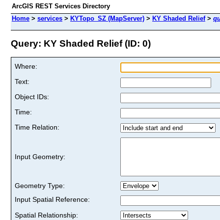
ArcGIS REST Services Directory
Home
>
services
>
KYTopo_SZ (MapServer)
>
KY Shaded Relief
>
qu
Query: KY Shaded Relief (ID: 0)
Where:
Text:
Object IDs:
Time:
Time Relation:
Input Geometry:
Geometry Type:
Input Spatial Reference:
Spatial Relationship: