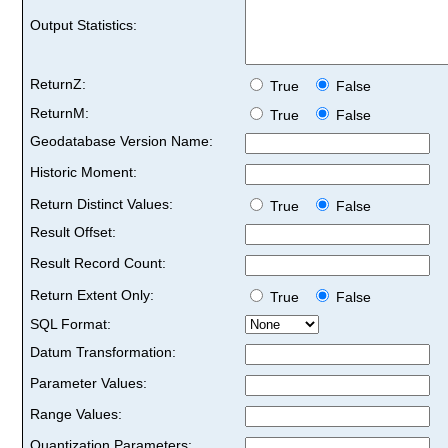
Output Statistics:
ReturnZ:
True
False
ReturnM:
True
False
Geodatabase Version Name:
Historic Moment:
Return Distinct Values:
True
False
Result Offset:
Result Record Count:
Return Extent Only:
True
False
SQL Format:
Datum Transformation:
Parameter Values:
Range Values:
Quantization Parameters: