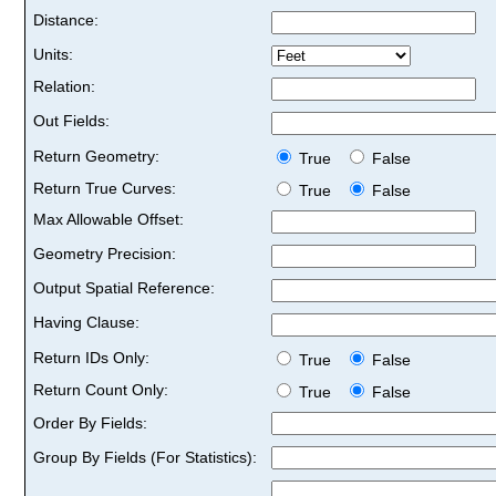
Distance:
Units:
Relation:
Out Fields:
Return Geometry:
True
False
Return True Curves:
True
False
Max Allowable Offset:
Geometry Precision:
Output Spatial Reference:
Having Clause:
Return IDs Only:
True
False
Return Count Only:
True
False
Order By Fields:
Group By Fields (For Statistics):