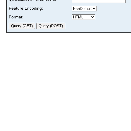
Feature Encoding:
Format: