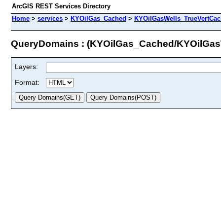
ArcGIS REST Services Directory
Home
>
services
>
KYOilGas_Cached
>
KYOilGasWells_TrueVertCa
QueryDomains : (KYOilGas_Cached/KYOilGa
Layers:
Format: