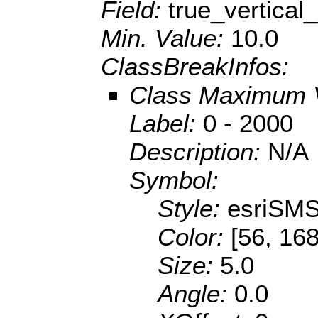
Field:
true_vertical
Min. Value:
10.0
ClassBreakInfos:
Class Maximum 
Label:
0 - 2000
Description:
N/A
Symbol:
Style:
esriSMS
Color:
[56, 168
Size:
5.0
Angle:
0.0