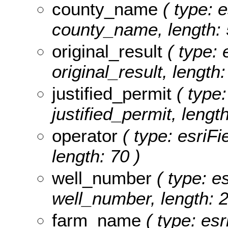
county_name
( type: e
county_name, length: 
original_result
( type: 
original_result, length:
justified_permit
( type:
justified_permit, length
operator
( type: esriFi
length: 70 )
well_number
( type: es
well_number, length: 2
farm_name
( type: esr