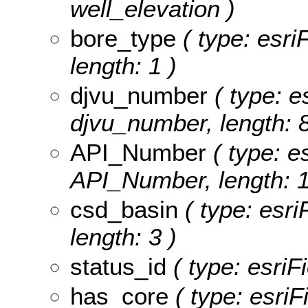
well_elevation )
bore_type
( type: esri
length: 1 )
djvu_number
( type: e
djvu_number, length: 8
API_Number
( type: es
API_Number, length: 1
csd_basin
( type: esri
length: 3 )
status_id
( type: esriFi
has_core
( type: esriF