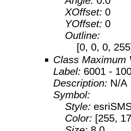
Angle:
0.0
XOffset:
0
YOffset:
0
Outline:
[0, 0, 0, 25
Class Maximum 
Label:
6001 - 10
Description:
N/A
Symbol:
Style:
esriSMS
Color:
[255, 17
Size:
8.0