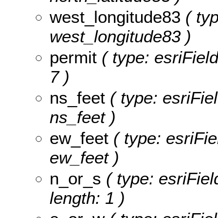
west_longitude83
( typ
west_longitude83 )
permit
( type: esriFiel
7 )
ns_feet
( type: esriFie
ns_feet )
ew_feet
( type: esriFi
ew_feet )
n_or_s
( type: esriFiel
length: 1 )