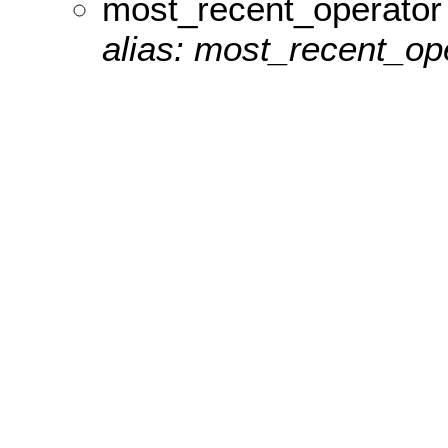
most_recent_operator
alias: most_recent_ope