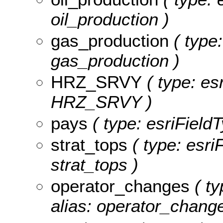
oil_production )
gas_production
( type:
gas_production )
HRZ_SRVY
( type: es
HRZ_SRVY )
pays
( type: esriFieldT
strat_tops
( type: esri
strat_tops )
operator_changes
( ty
alias: operator_change