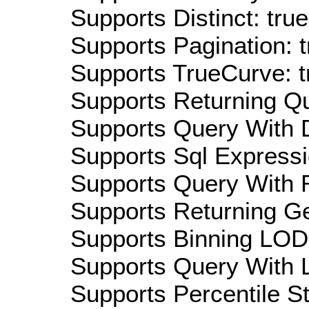
Supports Distinct: true
Supports Pagination: t
Supports TrueCurve: t
Supports Returning Qu
Supports Query With D
Supports Sql Expressi
Supports Query With R
Supports Returning Ge
Supports Binning LOD:
Supports Query With L
Supports Percentile Sta