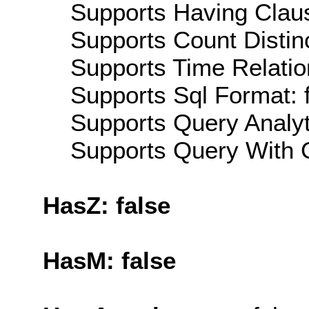
Supports Having Claus
Supports Count Distinc
Supports Time Relatio
Supports Sql Format: 
Supports Query Analyti
Supports Query With C
HasZ: false
HasM: false