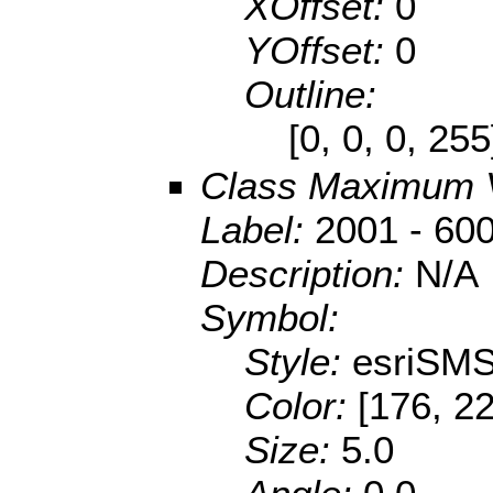
XOffset:
0
YOffset:
0
Outline:
[0, 0, 0, 25
Class Maximum 
Label:
2001 - 60
Description:
N/A
Symbol:
Style:
esriSMS
Color:
[176, 22
Size:
5.0