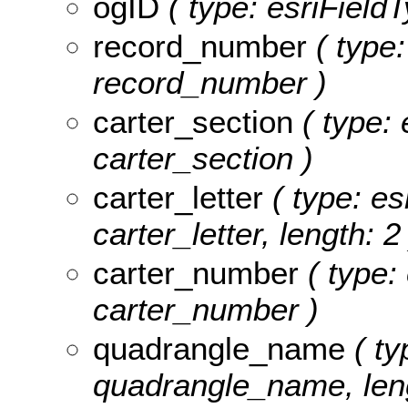
ogID
( type: esriFieldT
record_number
( type:
record_number )
carter_section
( type: 
carter_section )
carter_letter
( type: es
carter_letter, length: 2
carter_number
( type:
carter_number )
quadrangle_name
( ty
quadrangle_name, leng