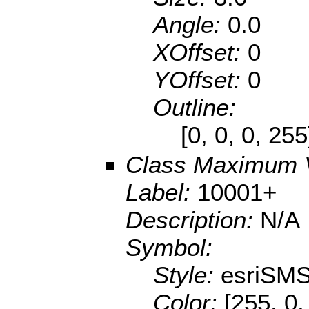
Angle:
0.0
XOffset:
0
YOffset:
0
Outline:
[0, 0, 0, 25
Class Maximum 
Label:
10001+
Description:
N/A
Symbol:
Style:
esriSMS
Color:
[255, 0,