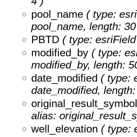
4 )
pool_name
( type: esr
pool_name, length: 30
PBTD
( type: esriFiel
modified_by
( type: es
modified_by, length: 5
date_modified
( type: 
date_modified, length: 
original_result_symbo
alias: original_result_
well_elevation
( type: 