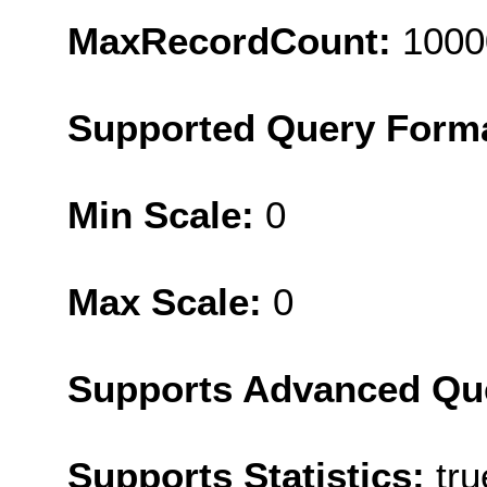
MaxRecordCount:
1000
Supported Query Form
Min Scale:
0
Max Scale:
0
Supports Advanced Qu
Supports Statistics:
tru