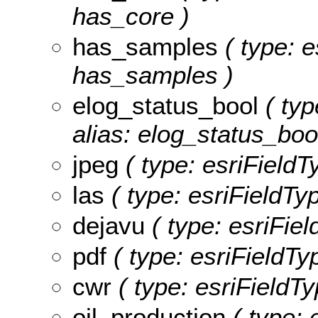
has_core )
has_samples
( type: e
has_samples )
elog_status_bool
( typ
alias: elog_status_bool
jpeg
( type: esriFieldT
las
( type: esriFieldTyp
dejavu
( type: esriFiel
pdf
( type: esriFieldTyp
cwr
( type: esriFieldTy
oil_production
( type: 