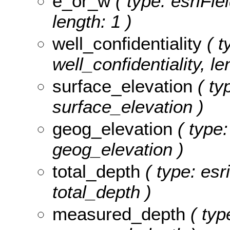
e_or_w
( type: esriFie
length: 1 )
well_confidentiality
( t
well_confidentiality, le
surface_elevation
( ty
surface_elevation )
geog_elevation
( type:
geog_elevation )
total_depth
( type: esr
total_depth )
measured_depth
( typ