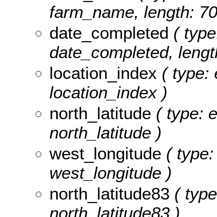
farm_name, length: 70
date_completed
( type
date_completed, length
location_index
( type: 
location_index )
north_latitude
( type: 
north_latitude )
west_longitude
( type:
west_longitude )
north_latitude83
( type
north_latitude83 )