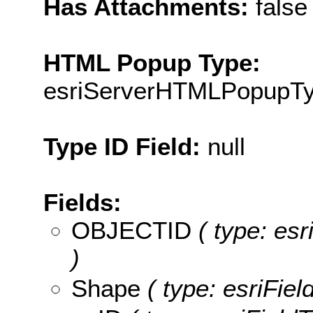
Has Attachments:
false
HTML Popup Type:
esriServerHTMLPopupT
Type ID Field:
null
Fields:
OBJECTID
( type: es
)
Shape
( type: esriFie