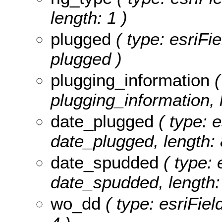
length: 1 )
plugged
( type: esriFi
plugged )
plugging_information
(
plugging_information, 
date_plugged
( type: e
date_plugged, length: 8
date_spudded
( type: 
date_spudded, length: 
wo_dd
( type: esriFiel