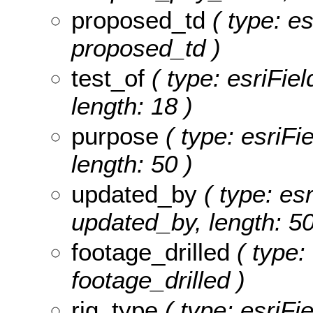
proposed_td
( type: es
proposed_td )
test_of
( type: esriFiel
length: 18 )
purpose
( type: esriFi
length: 50 )
updated_by
( type: esr
updated_by, length: 50
footage_drilled
( type: 
footage_drilled )
rig_type
( type: esriFie