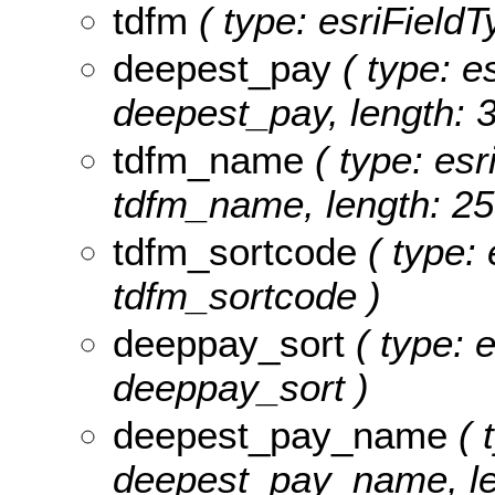
tdfm
( type: esriFieldTy
deepest_pay
( type: es
deepest_pay, length: 3
tdfm_name
( type: esr
tdfm_name, length: 25
tdfm_sortcode
( type: 
tdfm_sortcode )
deeppay_sort
( type: e
deeppay_sort )
deepest_pay_name
( 
deepest_pay_name, le