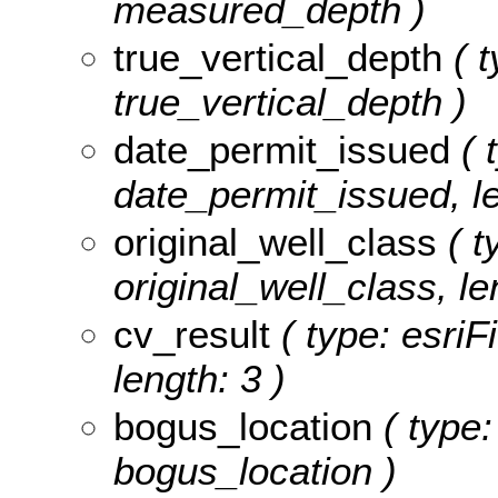
measured_depth )
true_vertical_depth
( t
true_vertical_depth )
date_permit_issued
( 
date_permit_issued, le
original_well_class
( t
original_well_class, le
cv_result
( type: esriF
length: 3 )
bogus_location
( type:
bogus_location )