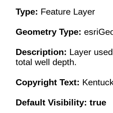
Type:
Feature Layer
Geometry Type:
esriGeo
Description:
Layer used 
total well depth.
Copyright Text:
Kentuck
Default Visibility: true