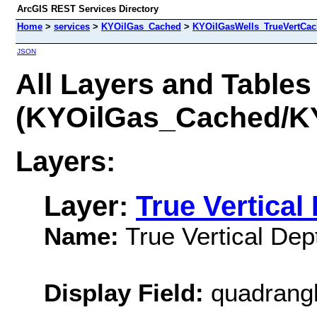
ArcGIS REST Services Directory
Home
>
services
>
KYOilGas_Cached
>
KYOilGasWells_TrueVertCa
JSON
All Layers and Tables
(KYOilGas_Cached/K
Layers:
Layer:
True Vertical
Name:
True Vertical Dep
Display Field:
quadrang