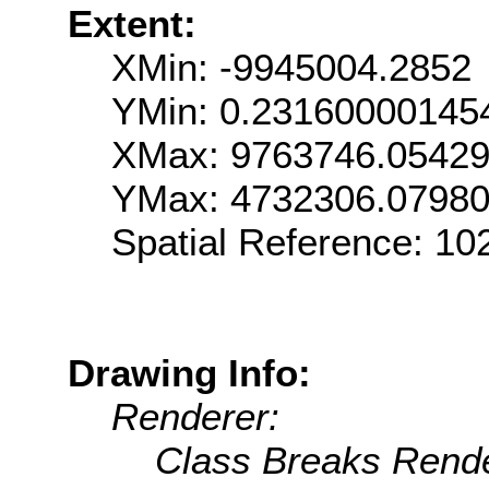
Extent:
XMin: -9945004.2852
YMin: 0.23160000145
XMax: 9763746.0542
YMax: 4732306.0798
Spatial Reference: 1
Drawing Info:
Renderer:
Class Breaks Rende