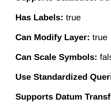
Has Labels:
true
Can Modify Layer:
true
Can Scale Symbols:
fal
Use Standardized Quer
Supports Datum Trans