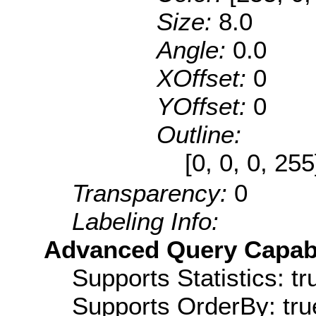
Size:
8.0
Angle:
0.0
XOffset:
0
YOffset:
0
Outline:
[0, 0, 0, 25
Transparency:
0
Labeling Info:
Advanced Query Capabil
Supports Statistics: tr
Supports OrderBy: tru