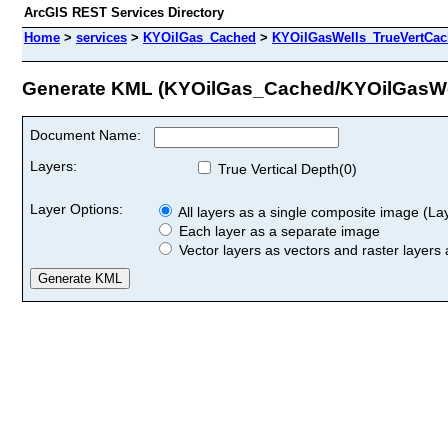
ArcGIS REST Services Directory
Home
>
services
>
KYOilGas_Cached
>
KYOilGasWells_TrueVertCa
Generate KML (KYOilGas_Cached/KYOilGasW
Document Name:
Layers:
True Vertical Depth(0)
Layer Options:
All layers as a single composite image (Laye
Each layer as a separate image
Vector layers as vectors and raster layers