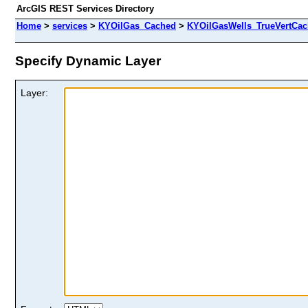
ArcGIS REST Services Directory
Home
>
services
>
KYOilGas_Cached
>
KYOilGasWells_TrueVertCa
Specify Dynamic Layer
Layer: