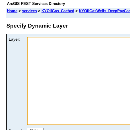
ArcGIS REST Services Directory
Home
>
services
>
KYOilGas_Cached
>
KYOilGasWells_DeepPayCa
Specify Dynamic Layer
Layer: