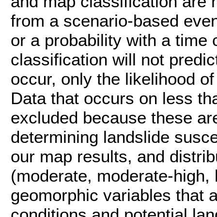
and map classification are n
from a scenario-based event
or a probability with a ti
classification will not pred
occur, only the likelihood o
Data that occurs on less t
excluded because these are
determining landslide suscep
our map results, and distrib
(moderate, moderate-high, hi
geomorphic variables that a
conditions and potential lan