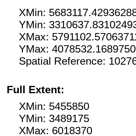
XMin: 5683117.4293628
YMin: 3310637.8310249
XMax: 5791102.5706371
YMax: 4078532.168975
Spatial Reference: 1027
Full Extent:
XMin: 5455850
YMin: 3489175
XMax: 6018370