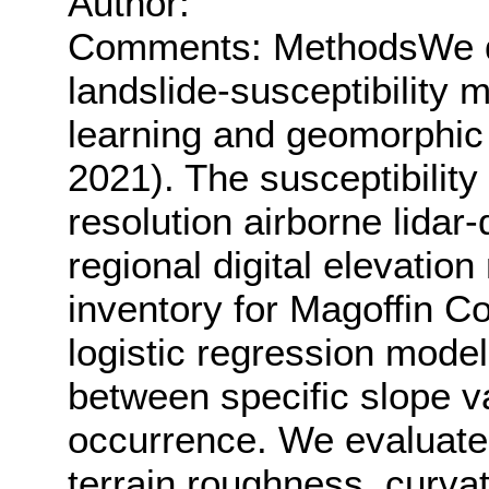
Author:
Comments: MethodsWe d
landslide-susceptibility
learning and geomorphic 
2021). The susceptibilit
resolution airborne lidar
regional digital elevatio
inventory for Magoffin C
logistic regression model
between specific slope v
occurrence. We evaluated
terrain roughness, curvat