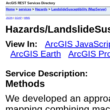
ArcGIS REST Services Directory
Home
>
services
>
Hazards
>
LandslideSusceptibility (MapServer)
JSON
|
SOAP
|
WMS
Hazards/LandslideSus
View In:
ArcGIS JavaScri
ArcGIS Earth
ArcGIS Pr
Service Description:
Methods
We developed an approac
mapping combining mach