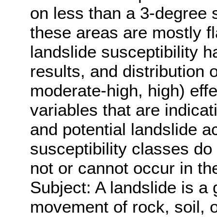
on less than a 3-degree
these areas are mostly fl
landslide susceptibility 
results, and distribution 
moderate-high, high) effe
variables that are indica
and potential landslide a
susceptibility classes do
not or cannot occur in th
Subject: A landslide is a
movement of rock, soil, o