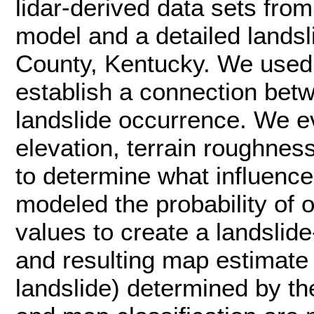
lidar-derived data sets from
model and a detailed landsl
County, Kentucky. We used 
establish a connection betw
landslide occurrence. We e
elevation, terrain roughnes
to determine what influence
modeled the probability of
values to create a landslid
and resulting map estimate 
landslide) determined by th