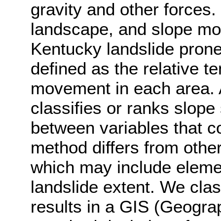
gravity and other forces. 
landscape, and slope mod
Kentucky landslide prone.
defined as the relative t
movement in each area. A
classifies or ranks slope 
between variables that con
method differs from othe
which may include elemen
landslide extent. We class
results in a GIS (Geogra