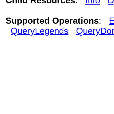
Child Resources
:
Info
D
Supported Operations
:
E
QueryLegends
QueryDo