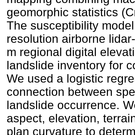
geomorphic statistics (C
The susceptibility mode
resolution airborne lidar
m regional digital eleva
landslide inventory for 
We used a logistic regre
connection between spec
landslide occurrence. W
aspect, elevation, terra
plan curvature to determ