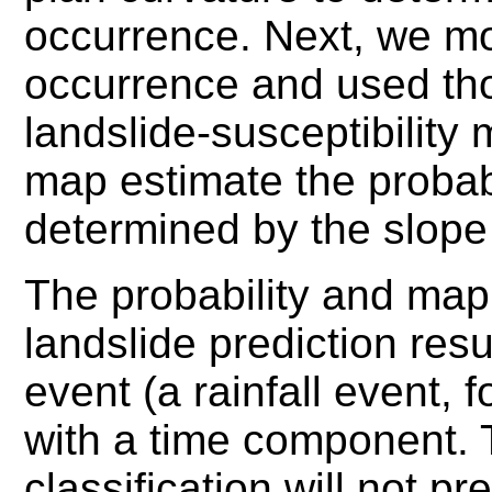
occurrence. Next, we mo
occurrence and used tho
landslide-susceptibility
map estimate the probabi
determined by the slope 
The probability and map 
landslide prediction res
event (a rainfall event, 
with a time component.
classification will not p