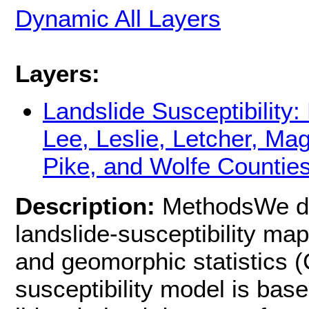
Dynamic All Layers
Layers:
Landslide Susceptibility:
Lee, Leslie, Letcher, Mag
Pike, and Wolfe Countie
Description:
MethodsWe de
landslide-susceptibility m
and geomorphic statistics 
susceptibility model is bas