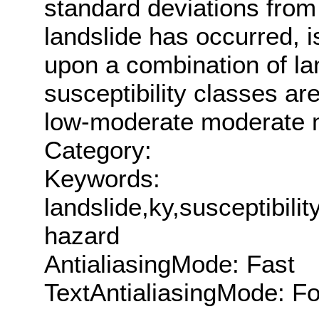
standard deviations from 
landslide has occurred, i
upon a combination of la
susceptibility classes ar
low-moderate moderate 
Category:
Keywords:
landslide,ky,susceptibili
hazard
AntialiasingMode: Fast
TextAntialiasingMode: F