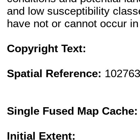
and low susceptibility class
have not or cannot occur in
Copyright Text:
Spatial Reference:
102763
Single Fused Map Cache
Initial Extent: