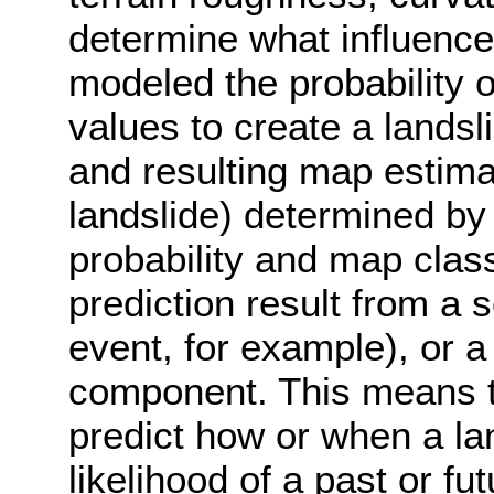
determine what influence
modeled the probability 
values to create a landsl
and resulting map estimat
landslide) determined by
probability and map class
prediction result from a 
event, for example), or a 
component. This means th
predict how or when a lan
likelihood of a past or f