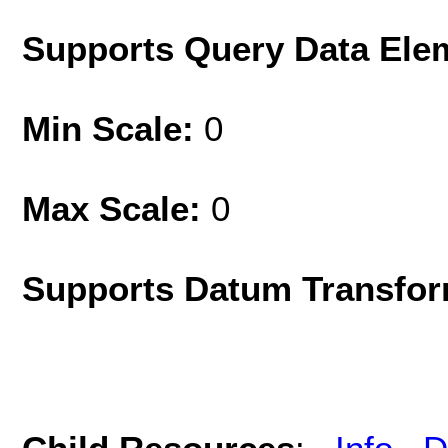
Supports Query Data Ele
Min Scale:
0
Max Scale:
0
Supports Datum Transfor