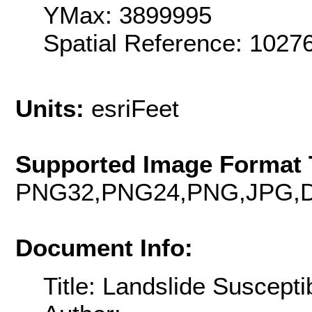
YMax: 3899995
Spatial Reference: 1027
Units:
esriFeet
Supported Image Format 
PNG32,PNG24,PNG,JPG,D
Document Info:
Title: Landslide Susceptib