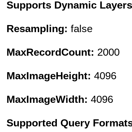
Supports Dynamic Layer
Resampling:
false
MaxRecordCount:
2000
MaxImageHeight:
4096
MaxImageWidth:
4096
Supported Query Format