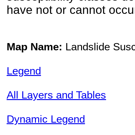
have not or cannot occur
Map Name:
Landslide Susce
Legend
All Layers and Tables
Dynamic Legend