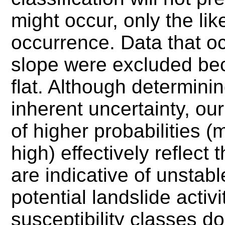
might occur, only the lik
occurrence. Data that o
slope were excluded be
flat.
Although determining
inherent uncertainty, our
of higher probabilities 
high) effectively reflect
are indicative of unstab
potential landslide acti
susceptibility classes do