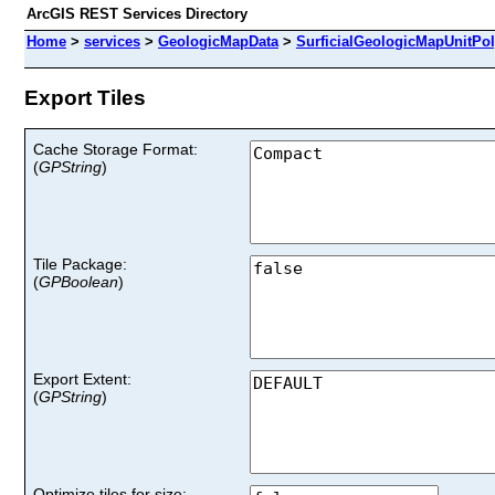
ArcGIS REST Services Directory
Home
>
services
>
GeologicMapData
>
SurficialGeologicMapUnitPo
Export Tiles
Cache Storage Format
:
(
GPString
)
Tile Package
:
(
GPBoolean
)
Export Extent
:
(
GPString
)
Optimize tiles for size: