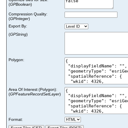
(
GPBoolean
)
Compression Quality:
(
GPInteger
)
Export By:
(
GPString
)
Polygon:
Area Of Interest (Polygon)
:
(
GPFeatureRecordSetLayer
)
Format: