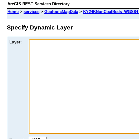
ArcGIS REST Services Directory
Home
>
services
>
GeologicMapData
>
KY24KNonCoalBeds_WGS84 (
Specify Dynamic Layer
Layer: