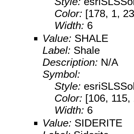
Style:
esriSLSSol
Color:
[178, 1, 2
Width:
6
Value:
SHALE
Label:
Shale
Description:
N/A
Symbol:
Style:
esriSLSSol
Color:
[106, 115,
Width:
6
Value:
SIDERITE