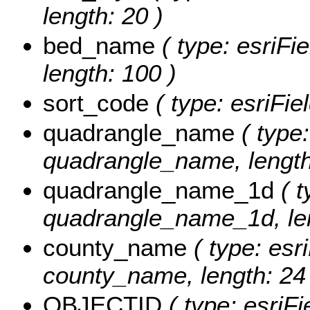
length: 20 )
bed_name
( type: esriFi
length: 100 )
sort_code
( type: esriFie
quadrangle_name
( type:
quadrangle_name, length
quadrangle_name_1d
( t
quadrangle_name_1d, len
county_name
( type: esri
county_name, length: 24 
OBJECTID
( type: esriF