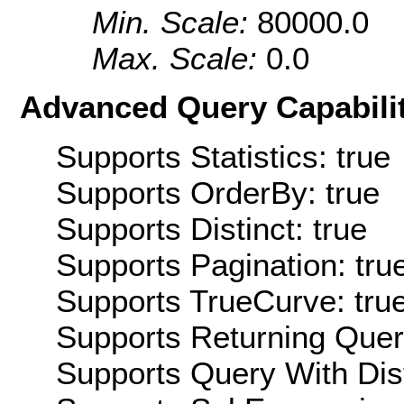
Min. Scale:
80000.0
Max. Scale:
0.0
Advanced Query Capabilit
Supports Statistics: true
Supports OrderBy: true
Supports Distinct: true
Supports Pagination: tru
Supports TrueCurve: tru
Supports Returning Query
Supports Query With Dis