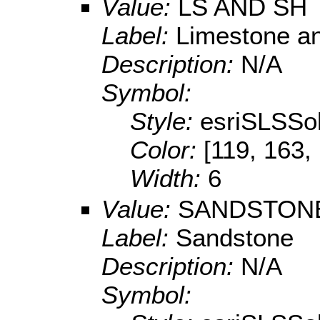
Value:
LS AND SH
Label:
Limestone a
Description:
N/A
Symbol:
Style:
esriSLSSol
Color:
[119, 163,
Width:
6
Value:
SANDSTON
Label:
Sandstone
Description:
N/A
Symbol: