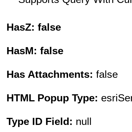
HasZ: false
HasM: false
Has Attachments:
false
HTML Popup Type:
esriS
Type ID Field:
null