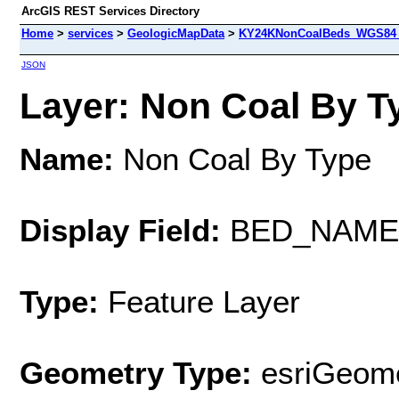
ArcGIS REST Services Directory
Home
>
services
>
GeologicMapData
>
KY24KNonCoalBeds_WGS84 (
JSON
Layer: Non Coal By Ty
Name:
Non Coal By Type
Display Field:
BED_NAME
Type:
Feature Layer
Geometry Type:
esriGeome