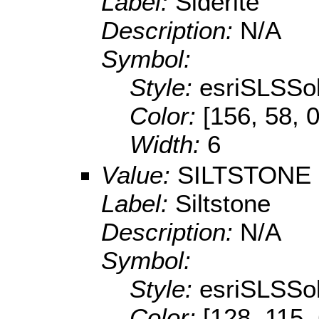
Label:
Siderite
Description:
N/A
Symbol:
Style:
esriSLSSol
Color:
[156, 58, 0
Width:
6
Value:
SILTSTONE
Label:
Siltstone
Description:
N/A
Symbol:
Style:
esriSLSSol
Color:
[128, 115,