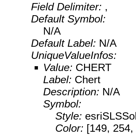
Field Delimiter:
,
Default Symbol:
N/A
Default Label:
N/A
UniqueValueInfos:
Value:
CHERT
Label:
Chert
Description:
N/A
Symbol:
Style:
esriSLSSol
Color:
[149, 254,