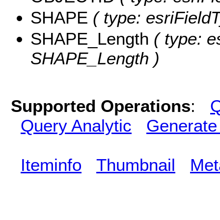
SHAPE
( type: esriFiel
SHAPE_Length
( type: e
SHAPE_Length )
Supported Operations
:
Q
Query Analytic
Generate
Iteminfo
Thumbnail
Met