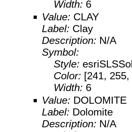
Width:
6
Value:
CLAY
Label:
Clay
Description:
N/A
Symbol:
Style:
esriSLSSol
Color:
[241, 255,
Width:
6
Value:
DOLOMITE
Label:
Dolomite
Description:
N/A