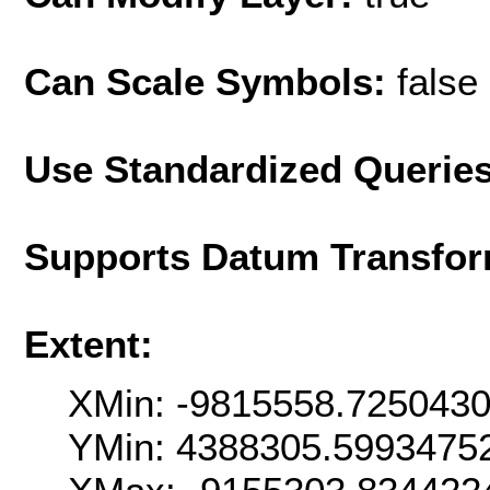
Can Scale Symbols:
false
Use Standardized Querie
Supports Datum Transfor
Extent:
XMin: -9815558.725043
YMin: 4388305.5993475