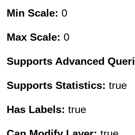
Min Scale:
0
Max Scale:
0
Supports Advanced Quer
Supports Statistics:
true
Has Labels:
true
Can Modify Layer:
true