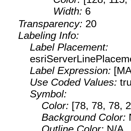
Width:
6
Transparency:
20
Labeling Info:
Label Placement:
esriServerLinePlacem
Label Expression:
[M
Use Coded Values:
tr
Symbol:
Color:
[78, 78, 78, 
Background Color:
Outline Color:
N/A