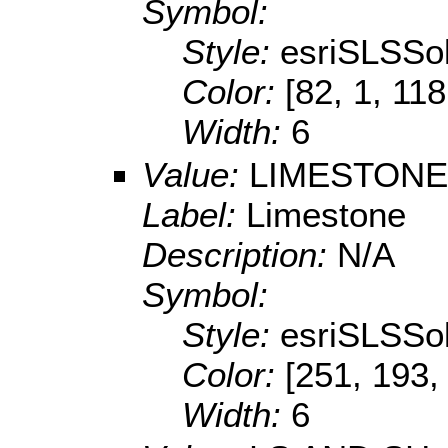
Symbol:
Style:
esriSLSSol
Color:
[82, 1, 118
Width:
6
Value:
LIMESTONE
Label:
Limestone
Description:
N/A
Symbol:
Style:
esriSLSSol
Color:
[251, 193,
Width:
6