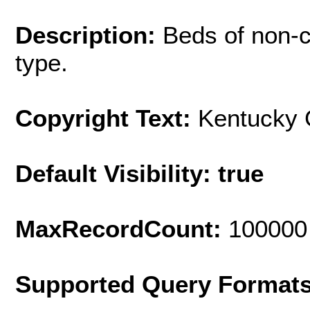
Description:
Beds of non-c
type.
Copyright Text:
Kentucky 
Default Visibility: true
MaxRecordCount:
100000
Supported Query Format