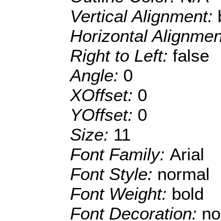
Vertical Alignment:
Horizontal Alignme
Right to Left:
false
Angle:
0
XOffset:
0
YOffset:
0
Size:
11
Font Family:
Arial
Font Style:
normal
Font Weight:
bold
Font Decoration:
no