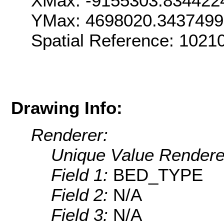
XMax: -9155303.834422
YMax: 4698020.343749
Spatial Reference: 1021
Drawing Info:
Renderer:
Unique Value Rendere
Field 1:
BED_TYPE
Field 2:
N/A
Field 3:
N/A