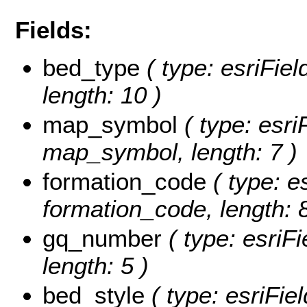
Fields:
bed_type
( type: esriFiel
length: 10 )
map_symbol
( type: esri
map_symbol, length: 7 )
formation_code
( type: e
formation_code, length: 8
gq_number
( type: esriF
length: 5 )
bed_style
( type: esriFie