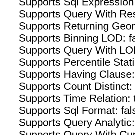
Supports Sql Expression:
Supports Query With Res
Supports Returning Geom
Supports Binning LOD: f
Supports Query With LOD
Supports Percentile Stati
Supports Having Clause:
Supports Count Distinct: 
Supports Time Relation: 
Supports Sql Format: fal
Supports Query Analytic:
Supports Query With Cur