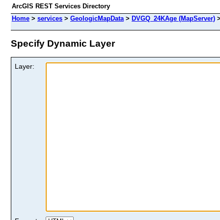
ArcGIS REST Services Directory
Home
>
services
>
GeologicMapData
>
DVGQ_24KAge (MapServer)
Specify Dynamic Layer
Layer: