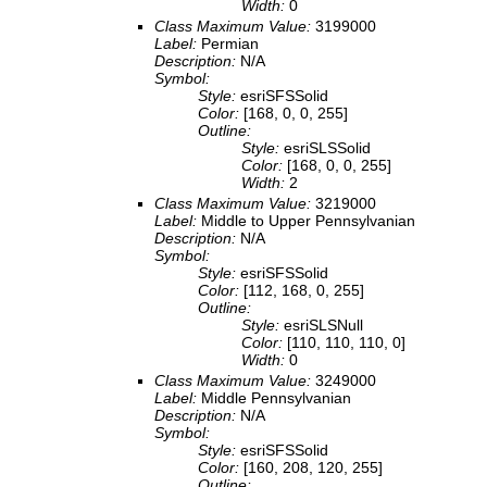
Width:
0
Class Maximum Value:
3199000
Label:
Permian
Description:
N/A
Symbol:
Style:
esriSFSSolid
Color:
[168, 0, 0, 255]
Outline:
Style:
esriSLSSolid
Color:
[168, 0, 0, 255]
Width:
2
Class Maximum Value:
3219000
Label:
Middle to Upper Pennsylvanian
Description:
N/A
Symbol:
Style:
esriSFSSolid
Color:
[112, 168, 0, 255]
Outline:
Style:
esriSLSNull
Color:
[110, 110, 110, 0]
Width:
0
Class Maximum Value:
3249000
Label:
Middle Pennsylvanian
Description:
N/A
Symbol:
Style:
esriSFSSolid
Color:
[160, 208, 120, 255]
Outline: