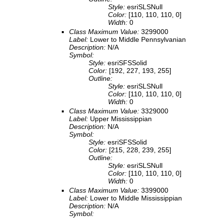
Style:
esriSLSNull
Color:
[110, 110, 110, 0]
Width:
0
Class Maximum Value:
3299000
Label:
Lower to Middle Pennsylvanian
Description:
N/A
Symbol:
Style:
esriSFSSolid
Color:
[192, 227, 193, 255]
Outline:
Style:
esriSLSNull
Color:
[110, 110, 110, 0]
Width:
0
Class Maximum Value:
3329000
Label:
Upper Mississippian
Description:
N/A
Symbol:
Style:
esriSFSSolid
Color:
[215, 228, 239, 255]
Outline:
Style:
esriSLSNull
Color:
[110, 110, 110, 0]
Width:
0
Class Maximum Value:
3399000
Label:
Lower to Middle Mississippian
Description:
N/A
Symbol: