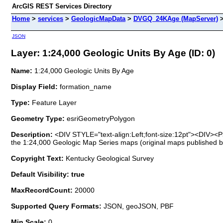
ArcGIS REST Services Directory
Home
>
services
>
GeologicMapData
>
DVGQ_24KAge (MapServer)
JSON
Layer: 1:24,000 Geologic Units By Age (ID: 0)
Name:
1:24,000 Geologic Units By Age
Display Field:
formation_name
Type:
Feature Layer
Geometry Type:
esriGeometryPolygon
Description:
<DIV STYLE="text-align:Left;font-size:12pt"><DIV><P>
the 1:24,000 Geologic Map Series maps (original maps published 
Copyright Text:
Kentucky Geological Survey
Default Visibility: true
MaxRecordCount:
20000
Supported Query Formats:
JSON, geoJSON, PBF
Min Scale:
0