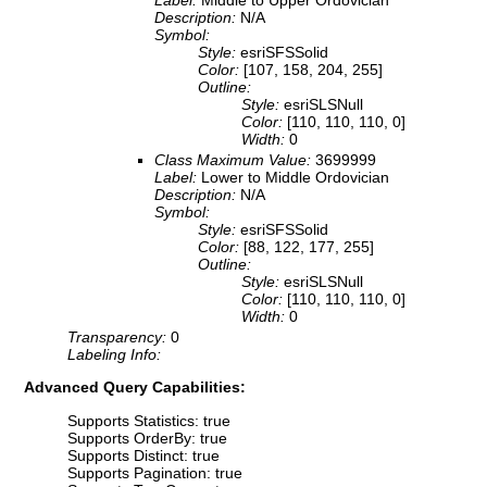
Label:
Middle to Upper Ordovician
Description:
N/A
Symbol:
Style:
esriSFSSolid
Color:
[107, 158, 204, 255]
Outline:
Style:
esriSLSNull
Color:
[110, 110, 110, 0]
Width:
0
Class Maximum Value:
3699999
Label:
Lower to Middle Ordovician
Description:
N/A
Symbol:
Style:
esriSFSSolid
Color:
[88, 122, 177, 255]
Outline:
Style:
esriSLSNull
Color:
[110, 110, 110, 0]
Width:
0
Transparency:
0
Labeling Info:
Advanced Query Capabilities:
Supports Statistics: true
Supports OrderBy: true
Supports Distinct: true
Supports Pagination: true