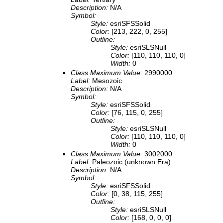
Description:
N/A
Symbol:
Style:
esriSFSSolid
Color:
[213, 222, 0, 255]
Outline:
Style:
esriSLSNull
Color:
[110, 110, 110, 0]
Width:
0
Class Maximum Value:
2990000
Label:
Mesozoic
Description:
N/A
Symbol:
Style:
esriSFSSolid
Color:
[76, 115, 0, 255]
Outline:
Style:
esriSLSNull
Color:
[110, 110, 110, 0]
Width:
0
Class Maximum Value:
3002000
Label:
Paleozoic (unknown Era)
Description:
N/A
Symbol:
Style:
esriSFSSolid
Color:
[0, 38, 115, 255]
Outline:
Style:
esriSLSNull
Color:
[168, 0, 0, 0]