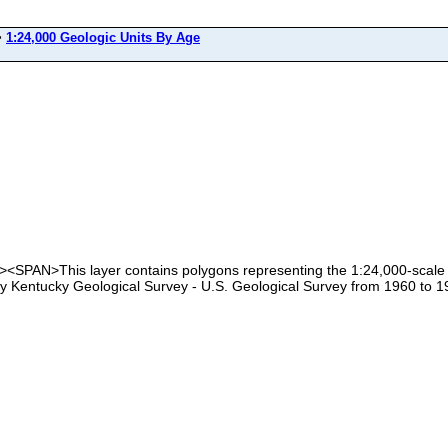
>
1:24,000 Geologic Units By Age
<SPAN>This layer contains polygons representing the 1:24,000-scale ge
by Kentucky Geological Survey - U.S. Geological Survey from 1960 to 