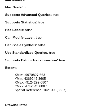
Max Scale:
0
Supports Advanced Queries:
true
Supports Statistics:
true
Has Labels:
false
Can Modify Layer:
true
Can Scale Symbols:
false
Use Standardized Queries:
true
Supports Datum Transformation:
true
Extent:
XMin: -9970827.663
YMin: 4369249.3605
XMax: -9124299.0807
YMax: 4742849.6087
Spatial Reference: 102100 (3857)
Drawing Info: