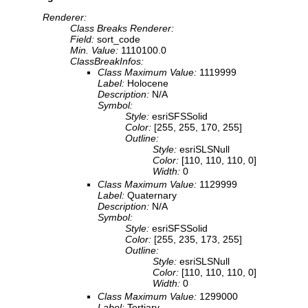
Renderer:
Class Breaks Renderer:
Field:
sort_code
Min. Value:
1110100.0
ClassBreakInfos:
Class Maximum Value:
1119999
Label:
Holocene
Description:
N/A
Symbol:
Style:
esriSFSSolid
Color:
[255, 255, 170, 255]
Outline:
Style:
esriSLSNull
Color:
[110, 110, 110, 0]
Width:
0
Class Maximum Value:
1129999
Label:
Quaternary
Description:
N/A
Symbol:
Style:
esriSFSSolid
Color:
[255, 235, 173, 255]
Outline:
Style:
esriSLSNull
Color:
[110, 110, 110, 0]
Width:
0
Class Maximum Value:
1299000
Label:
Tertiary