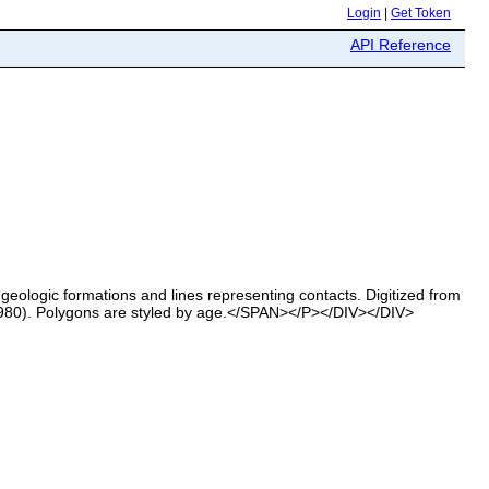
Login
|
Get Token
API Reference
ologic formations and lines representing contacts. Digitized from
1980). Polygons are styled by age.</SPAN></P></DIV></DIV>