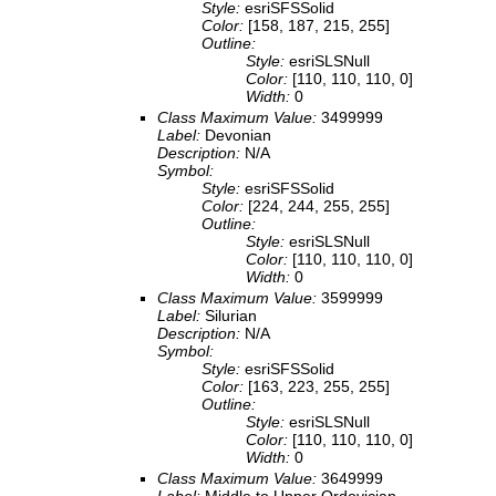
Style:
esriSFSSolid
Color:
[158, 187, 215, 255]
Outline:
Style:
esriSLSNull
Color:
[110, 110, 110, 0]
Width:
0
Class Maximum Value:
3499999
Label:
Devonian
Description:
N/A
Symbol:
Style:
esriSFSSolid
Color:
[224, 244, 255, 255]
Outline:
Style:
esriSLSNull
Color:
[110, 110, 110, 0]
Width:
0
Class Maximum Value:
3599999
Label:
Silurian
Description:
N/A
Symbol:
Style:
esriSFSSolid
Color:
[163, 223, 255, 255]
Outline:
Style:
esriSLSNull
Color:
[110, 110, 110, 0]
Width:
0
Class Maximum Value:
3649999