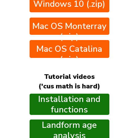
Windows 10 (.zip)
Mac OS Monterray
(.zip)
Mac OS Catalina
(.zip)
Tutorial videos
('cus math is hard)
Installation and
functions
Landform age
analysis