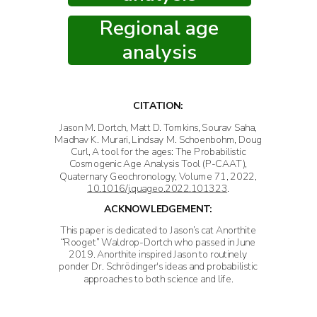
Regional age
analysis
CITATION:
Jason M. Dortch, Matt D. Tomkins, Sourav Saha,
Madhav K. Murari, Lindsay M. Schoenbohm, Doug
Curl, A tool for the ages: The Probabilistic
Cosmogenic Age Analysis Tool (P-CAAT),
Quaternary Geochronology, Volume 71, 2022,
10.1016/j.quageo.2022.101323
.
ACKNOWLEDGEMENT:
This paper is dedicated to Jason’s cat Anorthite
“Rooget” Waldrop-Dortch who passed in June
2019. Anorthite inspired Jason to routinely
ponder Dr. Schrödinger's ideas and probabilistic
approaches to both science and life.