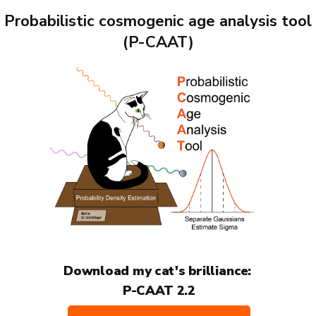
Probabilistic cosmogenic age analysis tool
(P-CAAT)
Download my cat's brilliance:
P-CAAT 2.2