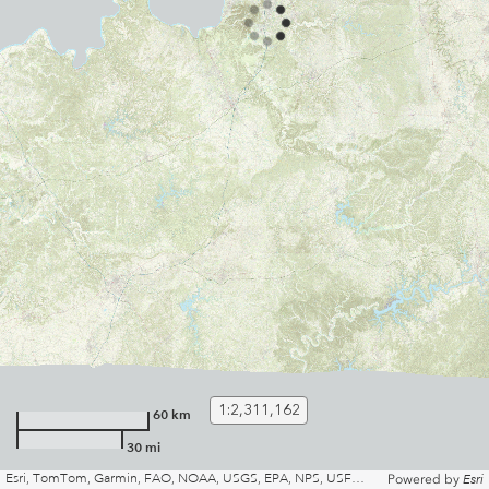
1:2,311,162
60 km
30 mi
Esri, TomTom, Garmin, FAO, NOAA, USGS, EPA, NPS, USFWS | Kentuckly Division of Geographic Information and KyFromAbove Partners
Powered by
Esri