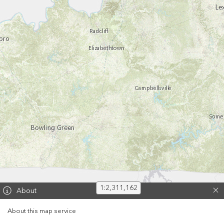
1:2,311,162
60 km
About
30 mi
About this map service
Esri, HERE, Garmin, USGS, EPA, NPS | Kentuckly Division of Geographic Information and KyFromAbove Partners | Esri, HERE, NPS
Powered by
Esri